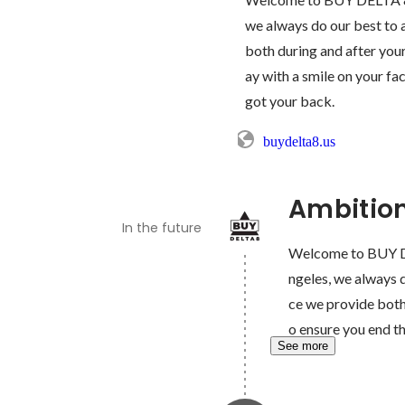
we always do our best to a
both during and after your
ay with a smile on your fac
got your back.
buydelta8.us
Ambitio
In the future
Welcome to BUY DE
ngeles, we always d
ce we provide both 
o ensure you end th
See more