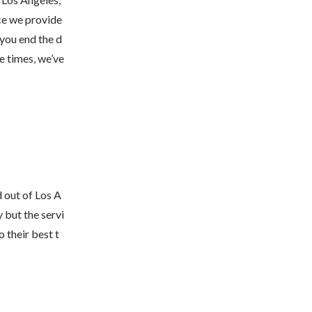
ce we provide 
 you end the d
e times, we’ve 
 out of Los A
 but the servi
 their best t