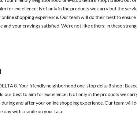
im for excellence! Not only in the products we carry but the servi
 online shopping experience. Our team will do their best to ensure
e and your cravings satisfied. We’re not like others; in these strang
n
LTA 8. Your friendly neighborhood one-stop delta 8 shop! Based
o our best to aim for excellence! Not only in the products we carry
during and after your online shopping experience. Our team will do
e day with a smile on your face