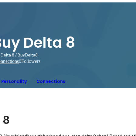
uy Delta 8
 Delta 8 / BuyDelta8
nnections
0
Followers
Personality
Connections
 8
Your friendly neighborhood one-stop delta 8 shop! Based out of 