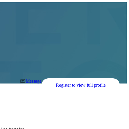
Message
Register to view full profile
Los Angeles, 