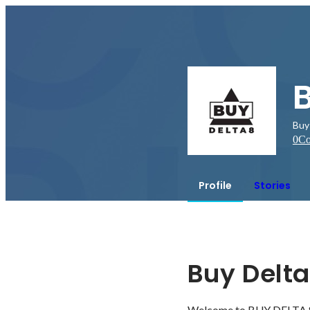
B
Buy
0
Co
Profile
Stories
Buy Delta
Welcome to BUY DELTA 8. 