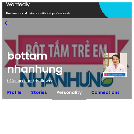
Open in app
Business social network with 4M professionals
bottam
nhanhung
0
Connections
0
Followers
Profile
Stories
Personality
Connections