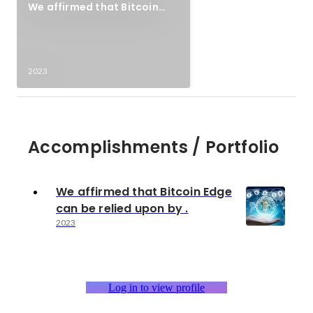
We affirmed that Bitcoin
Edge can be relied upon by .
2023
Accomplishments / Portfolio
We affirmed that Bitcoin Edge
can be relied upon by .
2023
Log in to view profile