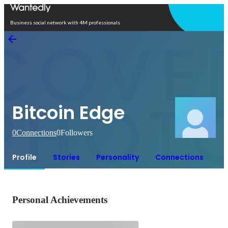
Open in app
Business social network with 4M professionals
Bitcoin Edge
0
Connections
0
Followers
Profile
Stories
Personality
Connections
Personal Achievements