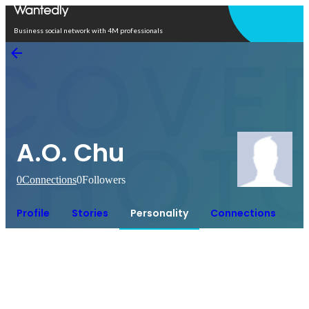
Open in app
Business social network with 4M professionals
A.O. Chu
0
Connections
0
Followers
Profile
Stories
Personality
Connections