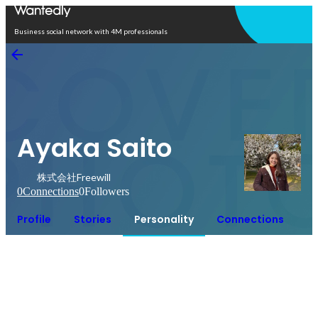
Open in app
Business social network with 4M professionals
Ayaka Saito
株式会社Freewill
0
Connections
0
Followers
Profile
Stories
Personality
Connections