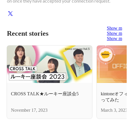
on once they have accepted your connection request.
Show more
Recent stories
Show more
Show more
CROSS TALK★ルーキー座談会5
kintone
ってみた
November 17, 2023
March 3, 2023