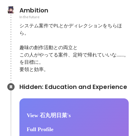
Ambition
In the future
システム案件でPLとかディレクションをちらほ
ら。

趣味の創作活動との両立と

この人がやってる案件、定時で帰れていいな……。
を目標に。

要領と効率。
Hidden: Education and Experience	
View 石丸明日菜's
Full Profile