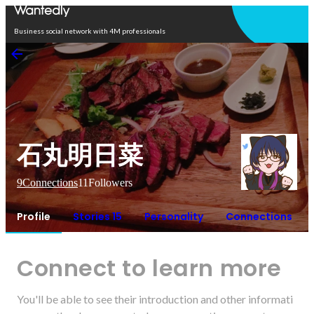
Open in app
Business social network with 4M professionals
石丸明日菜
9
Connections
11
Followers
Profile
Stories 15
Personality
Connections
Connect to learn more
You'll be able to see their introduction and other informati