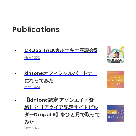
Publications
CROSS TALK★ルーキー座談会5
Nov 2023
kintoneオフィシャルパートナー
になってみた
Mar 2023
【kintone認定 アソシエイト資
格】と【アクイア認定サイトビル
ダーDrupal 9】をひと月で取って
みた
Dec 2022