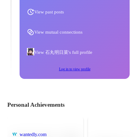
View past posts
View mutual connections
View 石丸明日菜's full profile
Log in to view profile
Personal Achievements
wantedly.com