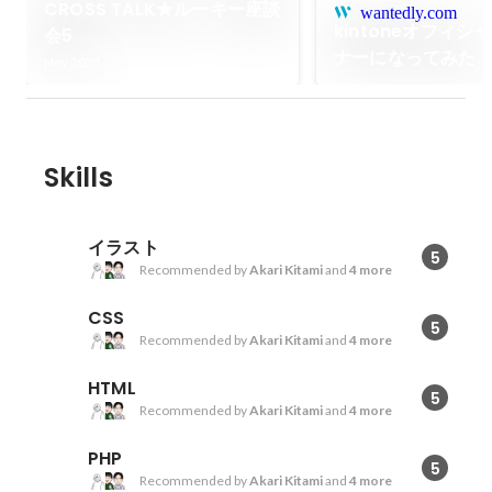
CROSS TALK★ルーキー座談
wantedly.com
kintoneオフィシ
会5
ナーになってみた
Nov 2023
Skills
イラスト
5
Recommended by
Akari Kitami
and
4 more
CSS
5
Recommended by
Akari Kitami
and
4 more
HTML
5
Recommended by
Akari Kitami
and
4 more
PHP
5
Recommended by
Akari Kitami
and
4 more