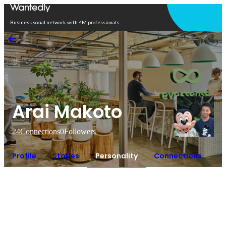
Open in app
Business social network with 4M professionals
Arai Makoto
24
Connections
0
Followers
Profile
Stories
Personality
Connections