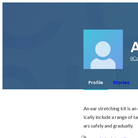
0
Co
Profile
Stories
An ear stretching kit is an
ically include a range of t
ars safely and gradually.