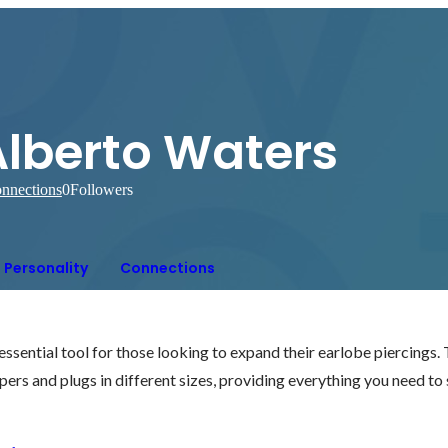
Alberto Waters
nnections
0
Followers
Personality
Connections
 essential tool for those looking to expand their earlobe piercings.
apers and plugs in different sizes, providing everything you need to