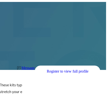
Message
Register to view full profile
 These kits typ
 stretch your e