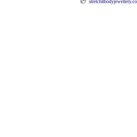
stretchitbodyjewellery.c