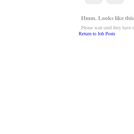
Hmm. Looks like this 
Please wait until they have 
Return to Job Posts