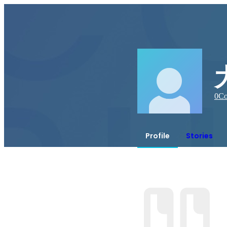
0
Co
Profile
Stories