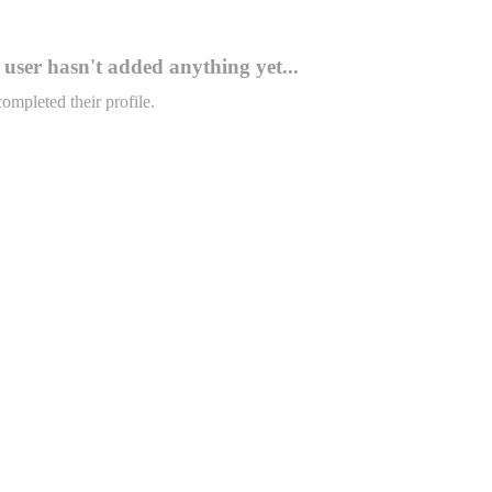
user hasn't added anything yet...
completed their profile.