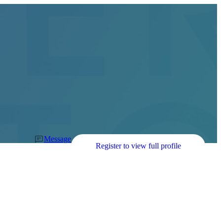
Message
Register to view full profile