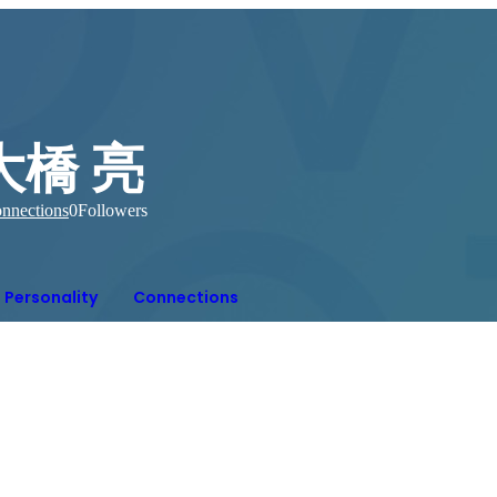
大橋 亮
nnections
0
Followers
Personality
Connections