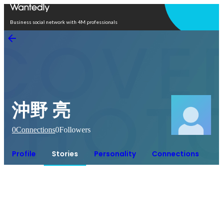
Open in app
Business social network with 4M professionals
沖野 亮
0
Connections
0
Followers
Profile
Stories
Personality
Connections