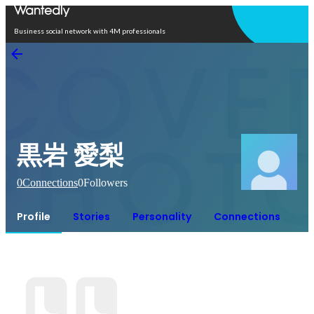
Open in app
Business social network with 4M professionals
黒岩 愛梨
0
Connections
0
Followers
Profile
Stories
Personality
Connections