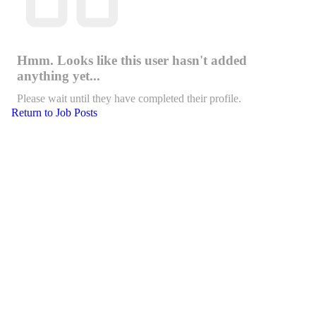
Hmm. Looks like this user hasn't added
anything yet...
Please wait until they have completed their profile.
Return to Job Posts