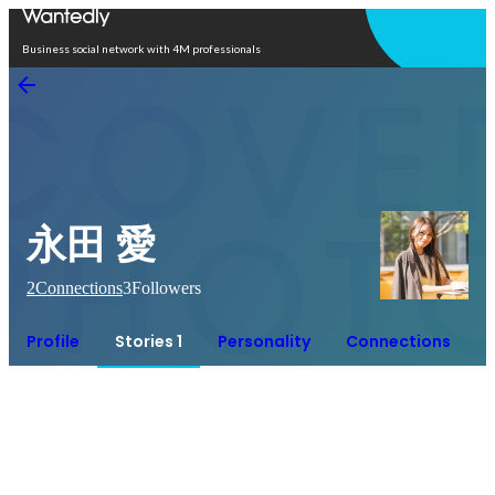
Open in app
Business social network with 4M professionals
永田 愛
2
Connections
3
Followers
Profile
Stories 1
Personality
Connections