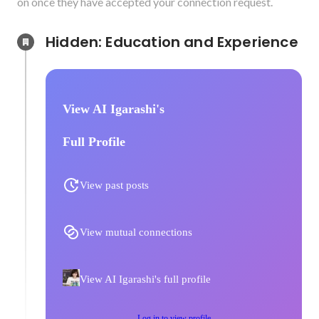
on once they have accepted your connection request.
Hidden: Education and Experience	
View AI Igarashi's
Full Profile
View past posts
View mutual connections
View AI Igarashi's full profile
Log in to view profile