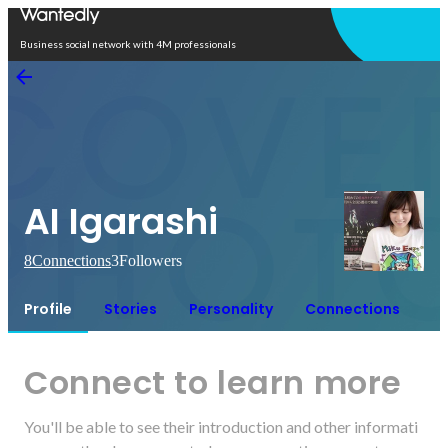
Open in app
Business social network with 4M professionals
AI Igarashi
8
Connections
3
Followers
Profile
Stories
Personality
Connections
Connect to learn more
You'll be able to see their introduction and other informati