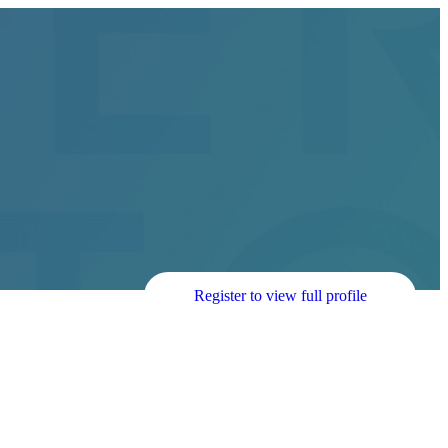
Register to view full profile