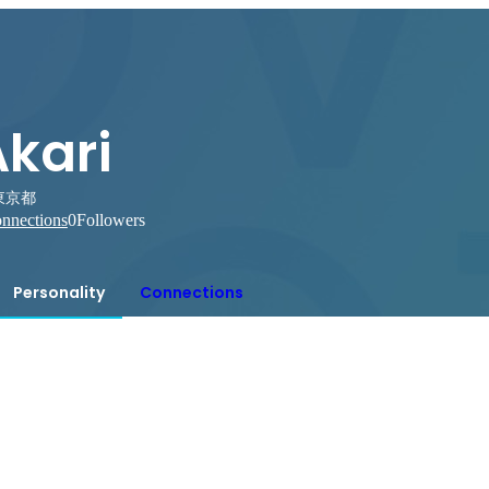
Akari
東京都
nnections
0
Followers
Personality
Connections