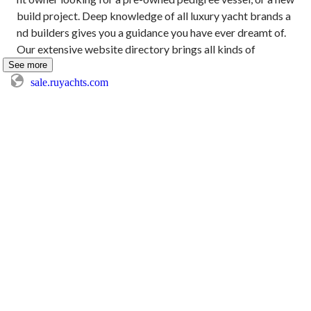
build project. Deep knowledge of all luxury yacht brands a
nd builders gives you a guidance you have ever dreamt of. 
Our extensive website directory brings all kinds of
See more
sale.ruyachts.com