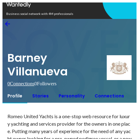
Open in app
Business social network with 4M professionals
Barney
Villanueva
0
Connections
0
Followers
Profile
Stories
Personality
Connections
Romeo United Yachts is a one-stop web resource for luxur
y yachting and services provider for the owners in one plac
e. Putting many years of experience for the need of any yac
ht owner looking for a pre-owned pedigree vessel, or a new 