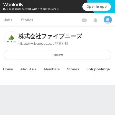
Open in app
Business social network with 4M professionals
Jobs
Stories
株式会社ファイブニーズ
http://www.fiveneeds.co.jp
東京都
Follow
Home
About us
Members
Stories
Job postings