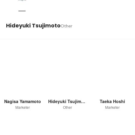
Hideyuki Tsujimoto
Other
Nagisa Yamamoto
Hideyuki Tsujimoto
Taeka Hoshi
Marketer
Other
Marketer