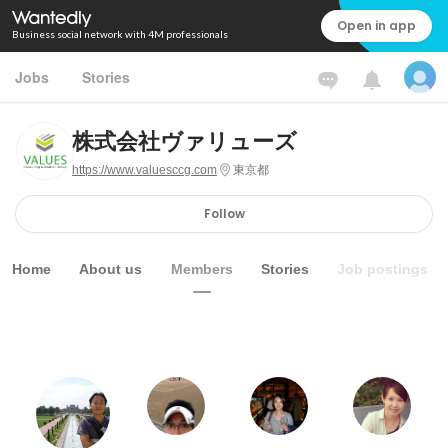
Open in app
Business social network with 4M professionals
Jobs
Stories
株式会社ヴァリューズ
https://www.valuesccg.com
東京都
Follow
Home
About us
Members
Stories
Job postings