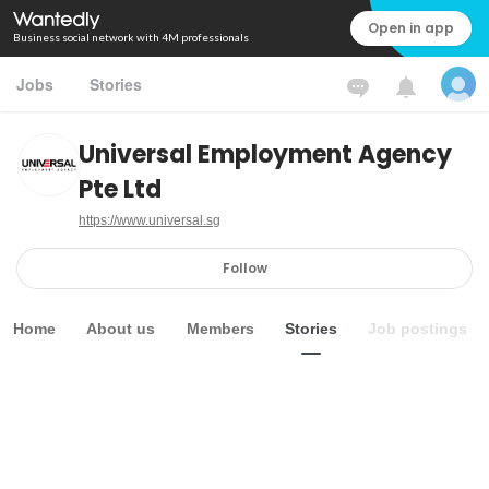
Open in app
Business social network with 4M professionals
Jobs
Stories
Universal Employment Agency
Pte Ltd
https://www.universal.sg
Follow
Home
About us
Members
Stories
Job postings