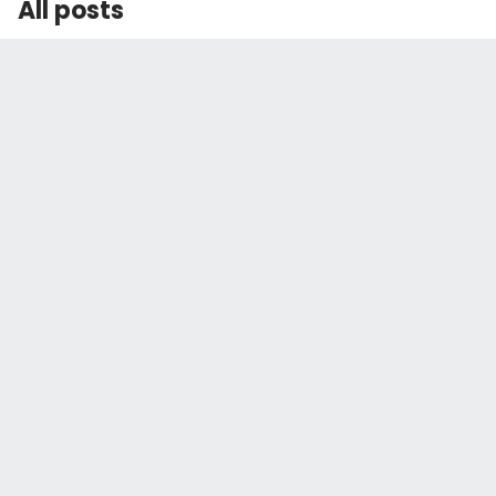
All posts