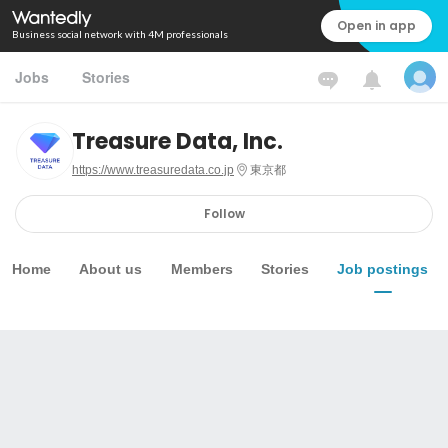
Open in app
Business social network with 4M professionals
Jobs
Stories
Treasure Data, Inc.
https://www.treasuredata.co.jp
東京都
Follow
Home
About us
Members
Stories
Job postings