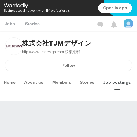
Open in app
Business social network with 4M professionals
Jobs
Stories
株式会社TJMデザイン
http://www.tjmdesign.com
東京都
Follow
Home
About us
Members
Stories
Job postings