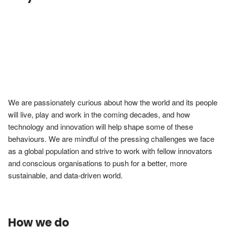
We are passionately curious about how the world and its people 
will live, play and work in the coming decades, and how 
technology and innovation will help shape some of these 
behaviours. We are mindful of the pressing challenges we face 
as a global population and strive to work with fellow innovators 
and conscious organisations to push for a better, more 
sustainable, and data-driven world.
How we do