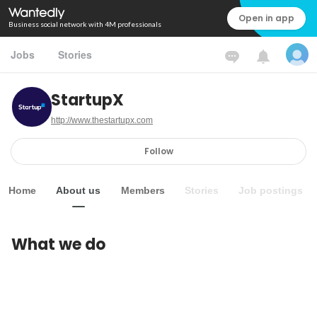
Open in app
Business social network with 4M professionals
Jobs
Stories
StartupX
http://www.thestartupx.com
Follow
Home
About us
Members
Stories
Job postings
What we do