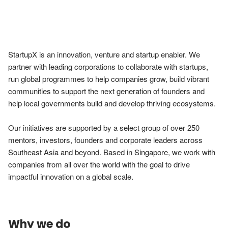
StartupX is an innovation, venture and startup enabler. We 
partner with leading corporations to collaborate with startups, 
run global programmes to help companies grow, build vibrant 
communities to support the next generation of founders and 
help local governments build and develop thriving ecosystems. 

Our initiatives are supported by a select group of over 250 
mentors, investors, founders and corporate leaders across 
Southeast Asia and beyond. Based in Singapore, we work with 
companies from all over the world with the goal to drive 
impactful innovation on a global scale.
Why we do