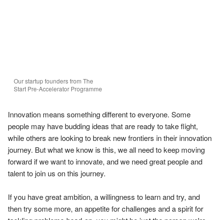
Our startup founders from The 
Start Pre-Accelerator Programme
Innovation means something different to everyone. Some 
people may have budding ideas that are ready to take flight, 
while others are looking to break new frontiers in their innovation 
journey. But what we know is this, we all need to keep moving 
forward if we want to innovate, and we need great people and 
talent to join us on this journey.

If you have great ambition, a willingness to learn and try, and 
then try some more, an appetite for challenges and a spirit for 