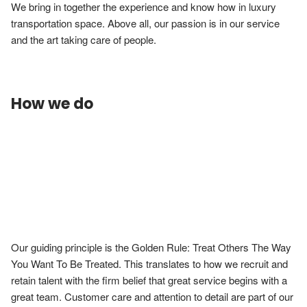
We bring in together the experience and know how in luxury 
transportation space. Above all, our passion is in our service 
and the art taking care of people.
How we do
Our guiding principle is the Golden Rule: Treat Others The Way 
You Want To Be Treated. This translates to how we recruit and 
retain talent with the firm belief that great service begins with a 
great team. Customer care and attention to detail are part of our 