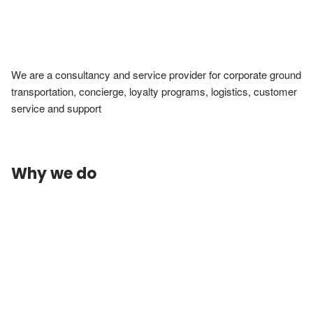
We are a consultancy and service provider for corporate ground 
transportation, concierge, loyalty programs, logistics, customer 
service and support
Why we do