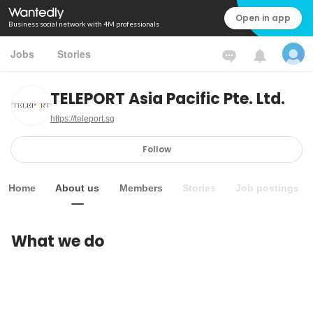
Open in app
Business social network with 4M professionals
Jobs
Stories
TELEPORT Asia Pacific Pte. Ltd.
https://teleport.sg
Follow
Home
About us
Members
Stories
Job postings
What we do