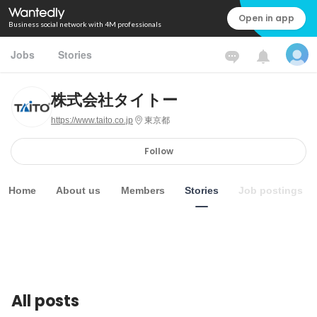
Open in app
Business social network with 4M professionals
Jobs
Stories
株式会社タイトー
https://www.taito.co.jp
東京都
Follow
Home
About us
Members
Stories
Job postings
All posts