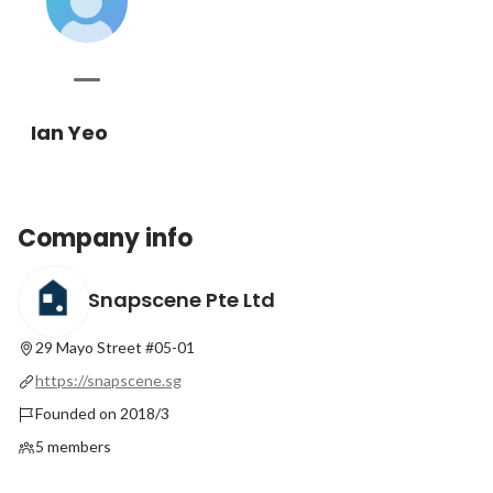
Ian Yeo
Company info
Snapscene Pte Ltd
29 Mayo Street #05-01
https://snapscene.sg
Founded on 2018/3
5 members