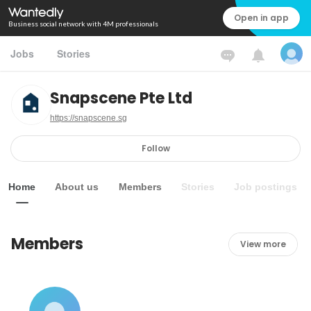
Open in app
Business social network with 4M professionals
Jobs
Stories
Snapscene Pte Ltd
https://snapscene.sg
Follow
Home
About us
Members
Stories
Job postings
Members
View more