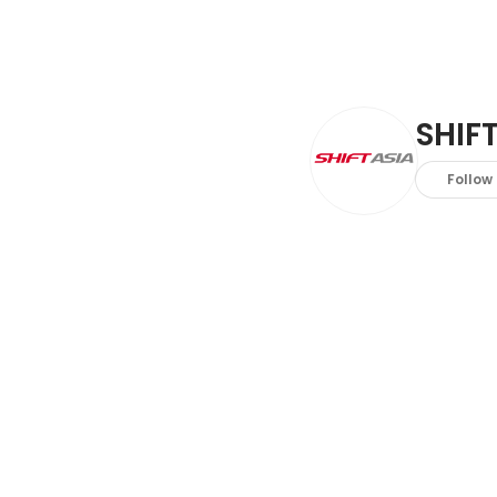
SHIFT
Follow