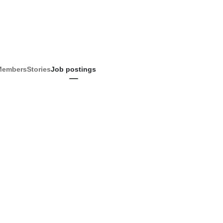
Members
Stories
Job postings