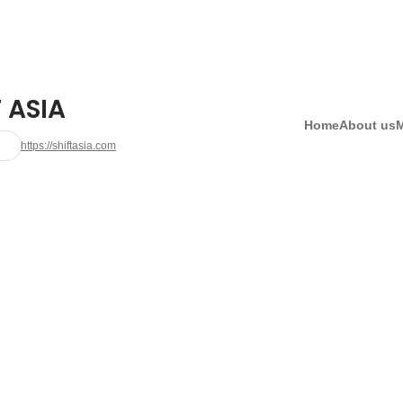
 ASIA
Home
About us
https://shiftasia.com