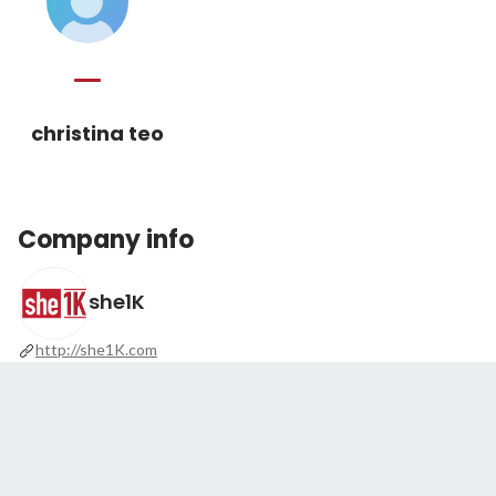
christina teo
Company info
she1K
http://she1K.com