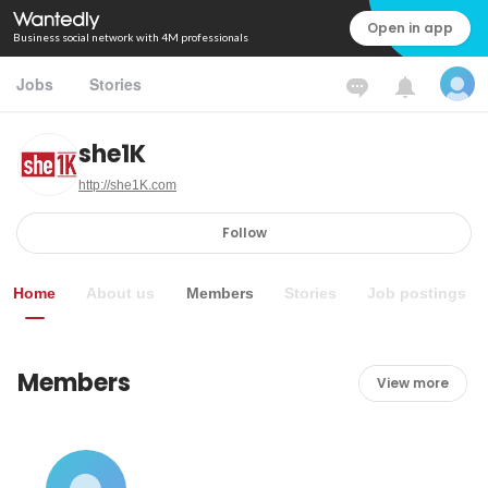
Open in app
Business social network with 4M professionals
Jobs
Stories
she1K
http://she1K.com
Follow
Home
About us
Members
Stories
Job postings
Members
View more