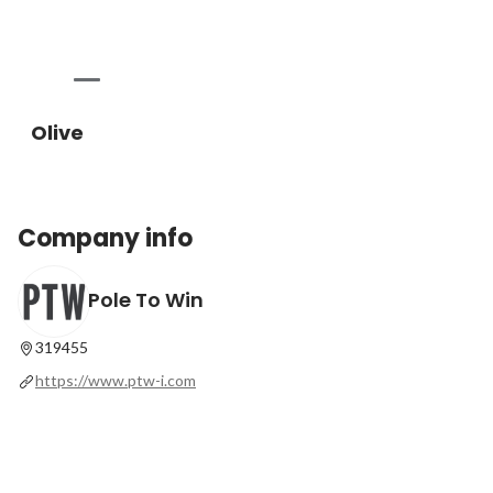
Olive
Company info
Pole To Win
319455
https://www.ptw-i.com