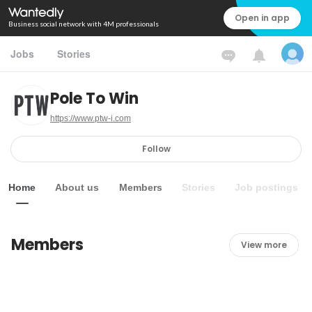
Open in app
Business social network with 4M professionals
Jobs
Stories
Pole To Win
https://www.ptw-i.com
Follow
Home
About us
Members
Stories
Job postings
Members
View more