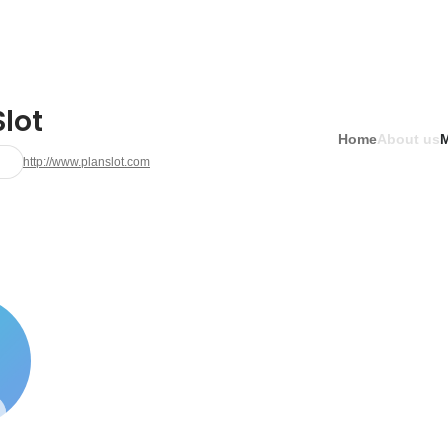
lot
Home
About us
http://www.planslot.com