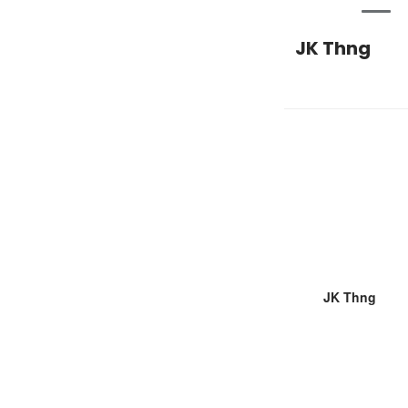
JK Thng
JK Thng