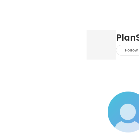
PlanS
Follow