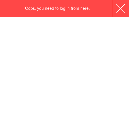
Oops, you need to log in from here.