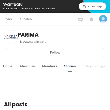
Open in app
Business social network with 4M professionals
Jobs
Stories
PARIMA
http://www.parima.org
Follow
Home
About us
Members
Stories
Job postings
All posts