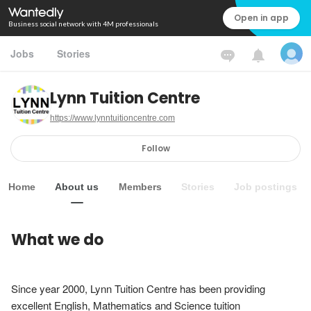
Open in app
Business social network with 4M professionals
Jobs
Stories
Lynn Tuition Centre
https://www.lynntuitioncentre.com
Follow
Home
About us
Members
Stories
Job postings
What we do
Since year 2000, Lynn Tuition Centre has been providing 
excellent English, Mathematics and Science tuition 