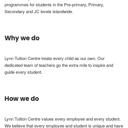
programmes for students in the Pre-primary, Primary, 
Secondary and JC levels islandwide.
Why we do
Lynn Tuition Centre treats every child as our own. Our 
dedicated team of teachers go the extra mile to inspire and 
guide every student.
How we do
Lynn Tuition Centre values every employee and every student. 
We believe that every employee and student is unique and have 