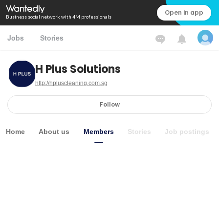
Open in app
Business social network with 4M professionals
Jobs
Stories
H Plus Solutions
http://hpluscleaning.com.sg
Follow
Home
About us
Members
Stories
Job postings