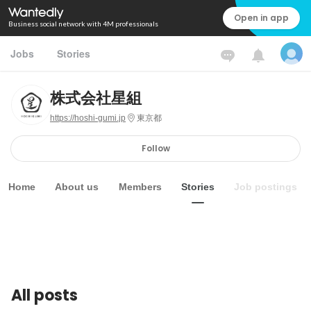
Open in app
Business social network with 4M professionals
Jobs
Stories
株式会社星組
https://hoshi-gumi.jp
東京都
Follow
Home
About us
Members
Stories
Job postings
All posts