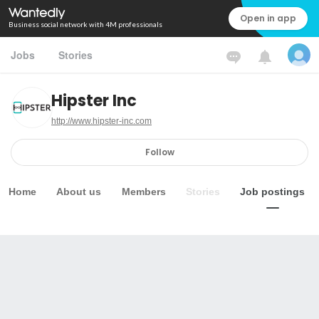
Open in app
Business social network with 4M professionals
Jobs
Stories
Hipster Inc
http://www.hipster-inc.com
Follow
Home
About us
Members
Stories
Job postings