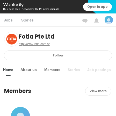
Open in app
Business social network with 4M professionals
Jobs
Stories
Fotia Pte Ltd
http://www.fotia.com.sg
Follow
Home
About us
Members
Stories
Job postings
Members
View more