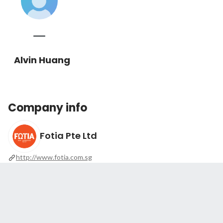
Alvin Huang
Company info
Fotia Pte Ltd
http://www.fotia.com.sg