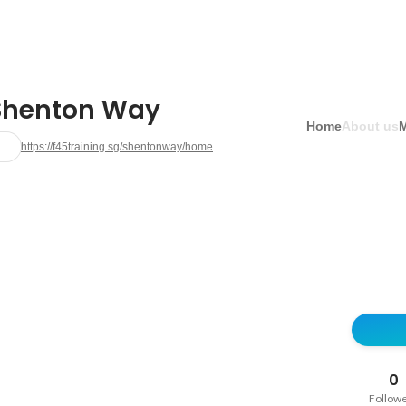
Shenton Way
Home
About us
https://f45training.sg/shentonway/home
0
Follow