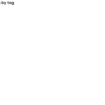
 by tag