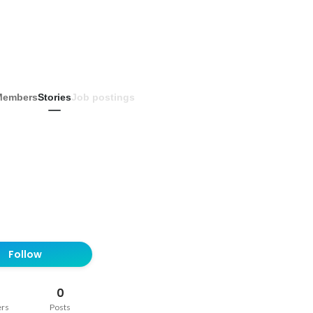
Members
Stories
Job postings
Follow
0
ers
Posts