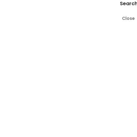
Search
Close