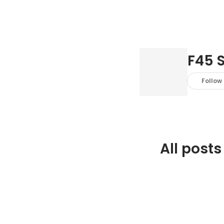
F45 
Follow
All posts