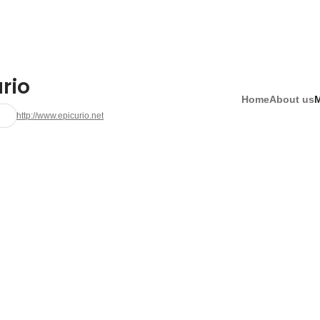
rio
Home
About us
http://www.epicurio.net