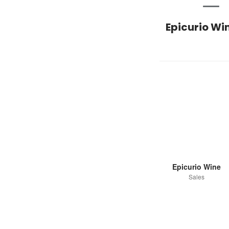
Epicurio Wi
Epicurio Wine
Sales