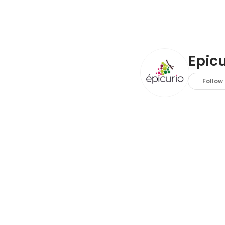
Epicu
Follow