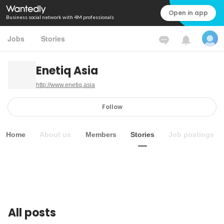
Open in app
Business social network with 4M professionals
Jobs
Stories
Enetiq Asia
http://www.enetiq.asia
Follow
Home
About us
Members
Stories
Job postings
All posts