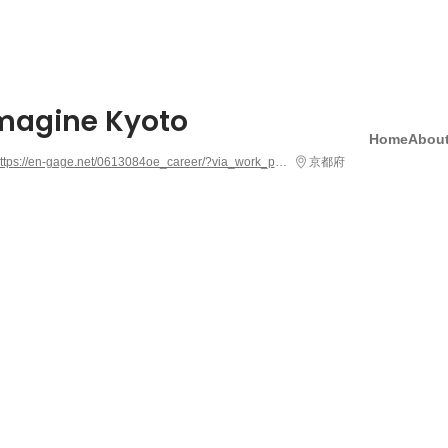
Imagine Kyoto
Home
About
https://en-gage.net/0613084oe_career/?via_work_page=363640
京都府