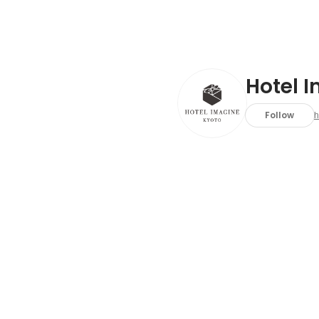
Hotel 
Follow