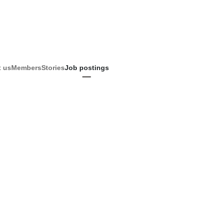
 us
Members
Stories
Job postings