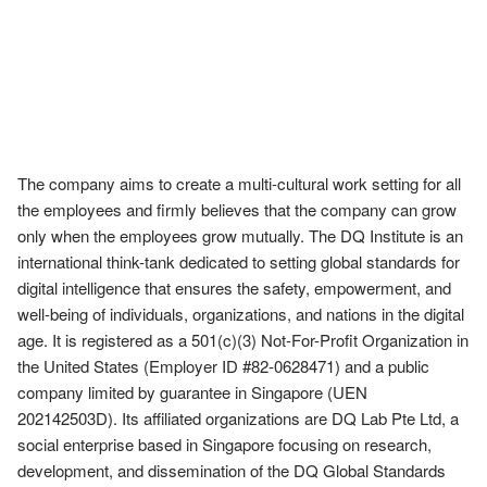
The company aims to create a multi-cultural work setting for all 
the employees and firmly believes that the company can grow 
only when the employees grow mutually. The DQ Institute is an 
international think-tank dedicated to setting global standards for 
digital intelligence that ensures the safety, empowerment, and 
well-being of individuals, organizations, and nations in the digital 
age. It is registered as a 501(c)(3) Not-For-Profit Organization in 
the United States (Employer ID #82-0628471) and a public 
company limited by guarantee in Singapore (UEN 
202142503D). Its affiliated organizations are DQ Lab Pte Ltd, a 
social enterprise based in Singapore focusing on research, 
development, and dissemination of the DQ Global Standards 