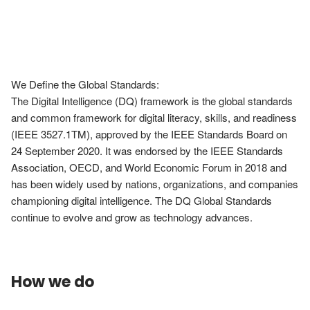
We Define the Global Standards:

The Digital Intelligence (DQ) framework is the global standards 
and common framework for digital literacy, skills, and readiness 
(IEEE 3527.1TM), approved by the IEEE Standards Board on 
24 September 2020. It was endorsed by the IEEE Standards 
Association, OECD, and World Economic Forum in 2018 and 
has been widely used by nations, organizations, and companies 
championing digital intelligence. The DQ Global Standards 
continue to evolve and grow as technology advances.
How we do