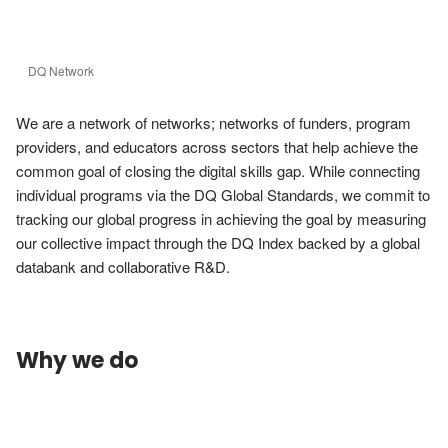
DQ Network
We are a network of networks; networks of funders, program 
providers, and educators across sectors that help achieve the 
common goal of closing the digital skills gap. While connecting 
individual programs via the DQ Global Standards, we commit to 
tracking our global progress in achieving the goal by measuring 
our collective impact through the DQ Index backed by a global 
databank and collaborative R&D.
Why we do