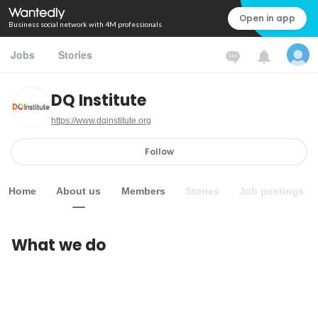
Open in app
Business social network with 4M professionals
Jobs
Stories
DQ Institute
https://www.dqinstitute.org
Follow
Home
About us
Members
Stories
Job postings
What we do