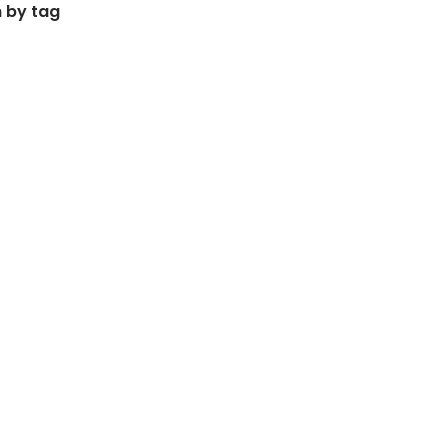
 by tag