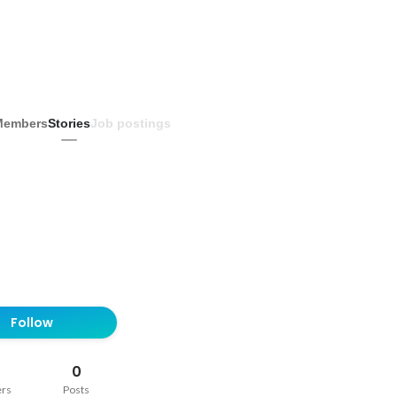
Members
Stories
Job postings
Follow
0
ers
Posts