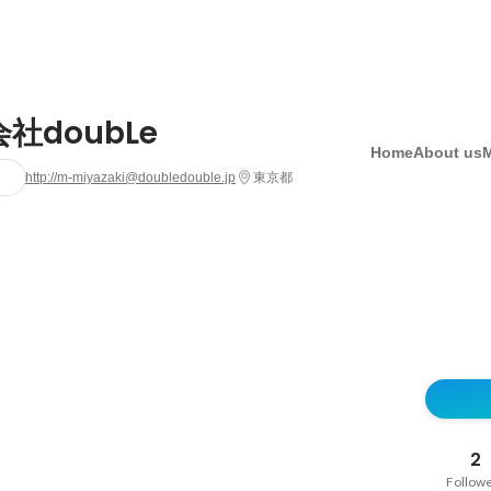
社doubLe
Home
About us
http://m-miyazaki@doubledouble.jp
東京都
2
Follow