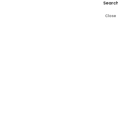
Search
Close