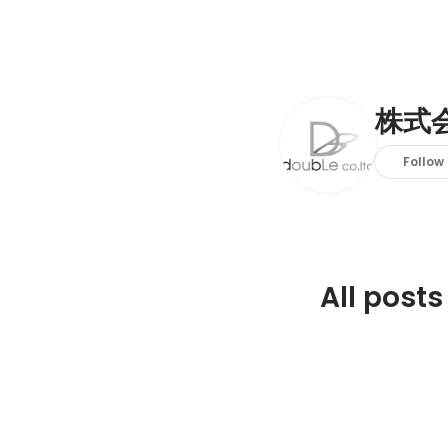
株式会
Follow
All posts