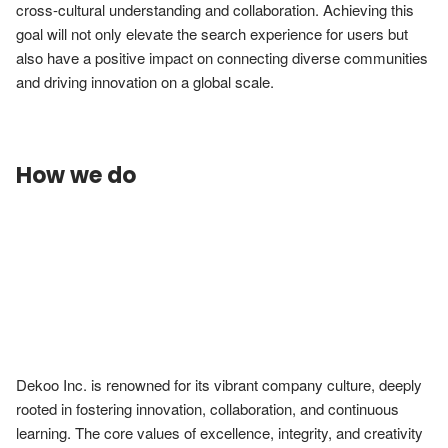
cross-cultural understanding and collaboration. Achieving this 
goal will not only elevate the search experience for users but 
also have a positive impact on connecting diverse communities 
and driving innovation on a global scale.
How we do
Dekoo Inc. is renowned for its vibrant company culture, deeply 
rooted in fostering innovation, collaboration, and continuous 
learning. The core values of excellence, integrity, and creativity 