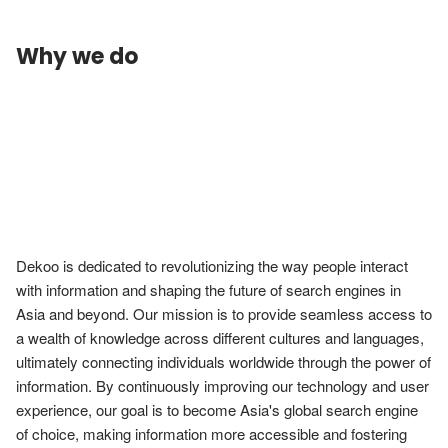
Why we do
Dekoo is dedicated to revolutionizing the way people interact 
with information and shaping the future of search engines in 
Asia and beyond. Our mission is to provide seamless access to 
a wealth of knowledge across different cultures and languages, 
ultimately connecting individuals worldwide through the power of 
information. By continuously improving our technology and user 
experience, our goal is to become Asia's global search engine 
of choice, making information more accessible and fostering 