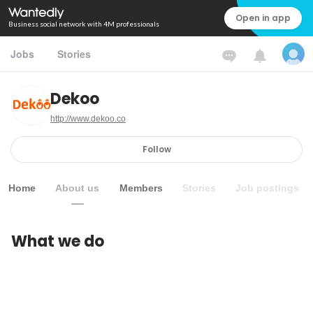
Open in app
Business social network with 4M professionals
Jobs
Stories
Dekoo
http://www.dekoo.co
Follow
Home
About us
Members
Stories
Job postings
What we do