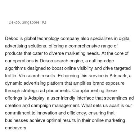
Dekoo, Singapore HQ
Dekoo is global technology company also specializes in digital 
advertising solutions, offering a comprehensive range of 
products that cater to diverse marketing needs. At the core of 
our operations is Dekoo search engine, a cutting-edge 
algorithms designed to boost online visibility and drive targeted 
traffic. Via search results. Enhancing this service is Adspark, a 
dynamic advertising platform that amplifies brand exposure 
through strategic ad placements. Complementing these 
offerings is Adsplay, a user-friendly interface that streamlines ad 
creation and campaign management. What sets us apart is our 
commitment to innovation and efficiency, ensuring that 
businesses achieve optimal results in their online marketing 
endeavors.