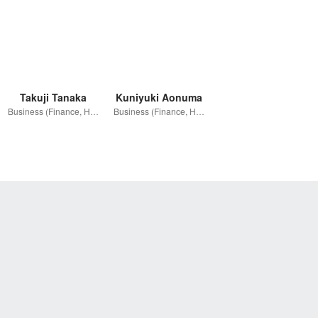
Takuji Tanaka
Kuniyuki Aonuma
Business (Finance, HR etc.)
Business (Finance, HR etc.)