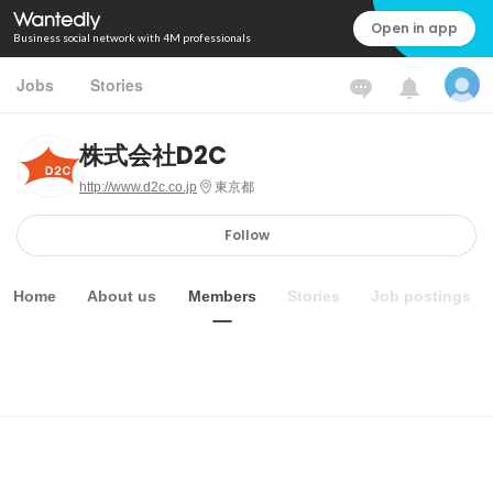
Open in app
Business social network with 4M professionals
Jobs
Stories
株式会社D2C
http://www.d2c.co.jp
東京都
Follow
Home
About us
Members
Stories
Job postings