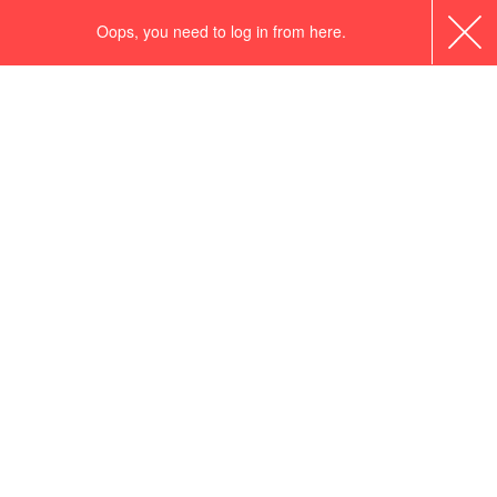
Oops, you need to log in from here.