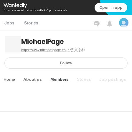
Open in app
Business social network with 4M professionals
Jobs
Stories
MichaelPage
https://www.michaelpage.co.jp
東京都
Follow
Home
About us
Members
Stories
Job postings