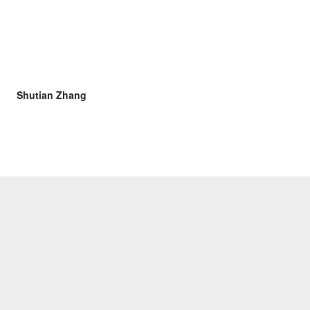
Shutian Zhang