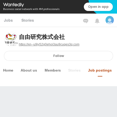
Open in app
Business social network with 4M professionals
Jobs
Stories
自由研究株式会社
https://xn--u9jy52g0ehoi3au9cuqes3q.com
Follow
Home
About us
Members
Stories
Job postings