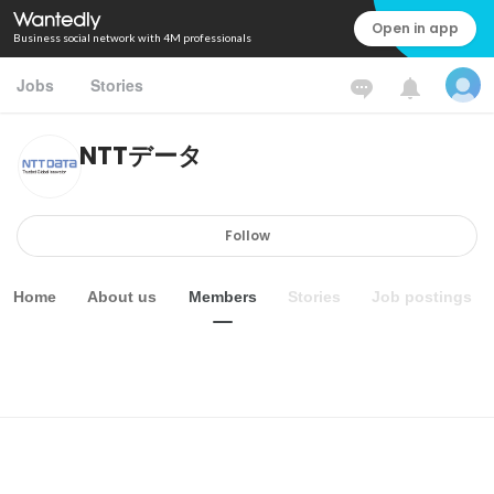
Open in app
Business social network with 4M professionals
Jobs
Stories
NTTデータ
Follow
Home
About us
Members
Stories
Job postings