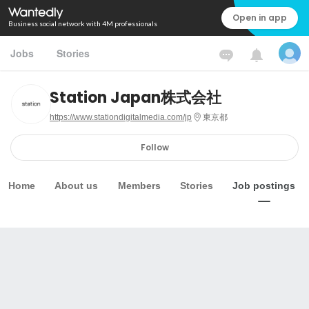
Open in app
Business social network with 4M professionals
Jobs
Stories
Station Japan株式会社
https://www.stationdigitalmedia.com/jp
東京都
Follow
Home
About us
Members
Stories
Job postings