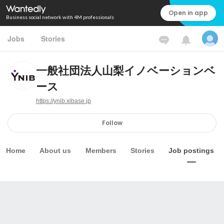
Open in app
Business social network with 4M professionals
Jobs
Stories
一般社団法人山梨イノベーションベ
ース
https://ynib.xibase.jp
Follow
Home
About us
Members
Stories
Job postings