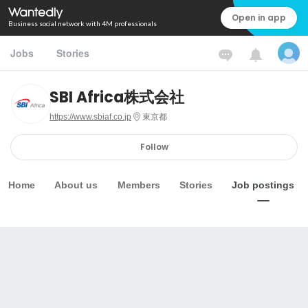
Open in app
Business social network with 4M professionals
Jobs
Stories
SBI Africa株式会社
https://www.sbiaf.co.jp
東京都
Follow
Home
About us
Members
Stories
Job postings